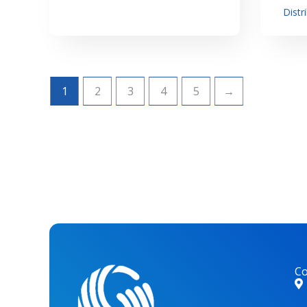
Distr
1
2
3
4
5
→
Co