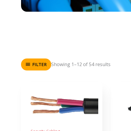
Showing 1–12 of 54 results
FILTER