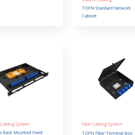
TOPN Standard Network
Cabinet
 Cabling System
Fiber Cabling System
 Rack Mounted Fixed
TOPN Fiber Terminal Box