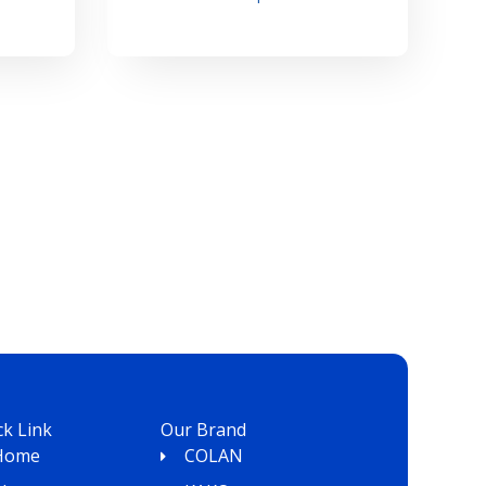
ck Link
Our Brand
Home
COLAN