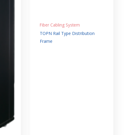
Fiber Cabling System
TOPN Rail Type Distribution
Frame