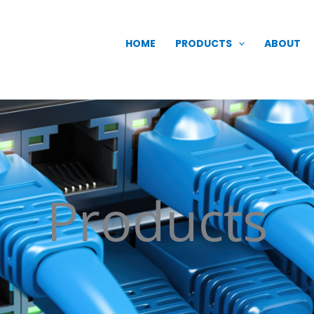
HOME
PRODUCTS
ABOUT
Products