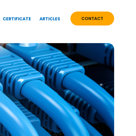
CONTACT
CERTIFICATE
ARTICLES