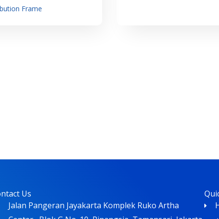
ibution Frame
ntact Us
Qui
Jalan Pangeran Jayakarta Komplek Ruko Artha