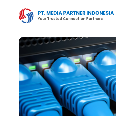
Lewati
ke
PT. MEDIA PARTNER INDONESIA
konten
Your Trusted Connection Partners