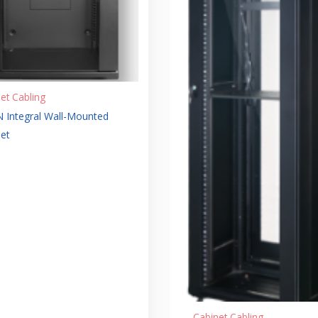
et Cabling
 Integral Wall-Mounted
et
Cabinet Cabling