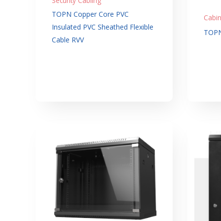
Security Cabling
TOPN Copper Core PVC
Cabin
Insulated PVC Sheathed Flexible
TOPN
Cable RVV