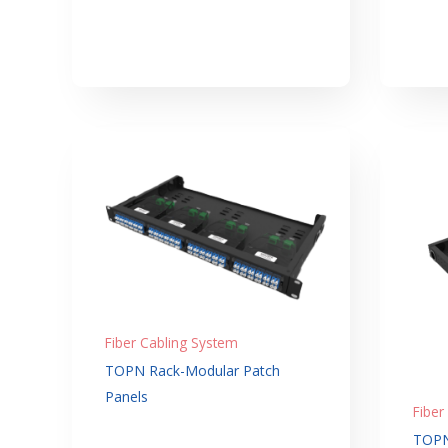
Fiber Cabling System
TOPN Rack-Modular Patch
Panels
Fiber
TOPN