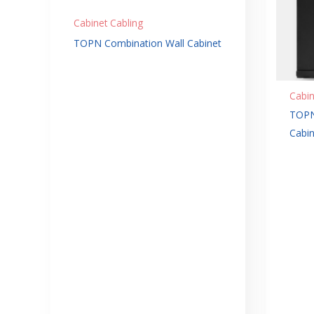
Cabinet Cabling
TOPN Combination Wall Cabinet
Cabin
TOPN
Cabin