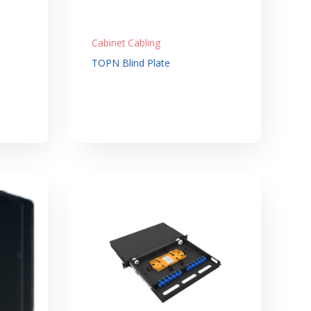
Cabinet Cabling
TOPN Blind Plate