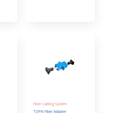
Fiber Cabling System
TOPN Fiber Adapter