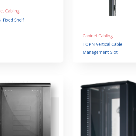
et Cabling
 Fixed Shelf
Cabinet Cabling
TOPN Vertical Cable
Management Slot