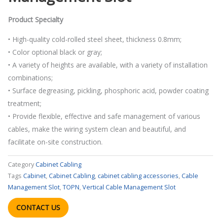
Product Specialty
• High-quality cold-rolled steel sheet, thickness 0.8mm;
• Color optional black or gray;
• A variety of heights are available, with a variety of installation
combinations;
• Surface degreasing, pickling, phosphoric acid, powder coating
treatment;
• Provide flexible, effective and safe management of various
cables, make the wiring system clean and beautiful, and
facilitate on-site construction.
Category
Cabinet Cabling
Tags
Cabinet
,
Cabinet Cabling
,
cabinet cabling accessories
,
Cable
Management Slot
,
TOPN
,
Vertical Cable Management Slot
CONTACT US