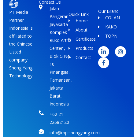
Contact Us
Jalan
Our Brand
PT Media
Quick Link
Pangeran
COLAN
Partner
Home
Jayakarta
KAKO
Indonesia is
About
Komplek
TOPN
affiliated to
Certificate
Ruko Artha
L
F
I
the Chinese
i
a
n
Center ,
Products
Listed
n
c
s
Blok G No.
Contact
k
e
t
company
e
b
a
10,
Sheng Yang
d
o
g
Pinangsia,
i
o
r
Technology
Tamansari,
n
k
a
-
-
m
Jakarta
i
f
Barat,
n
Indonesia
+62 21
22682120
info@mpishengyang.com