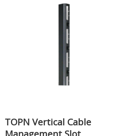
TOPN Vertical Cable
Management Slot