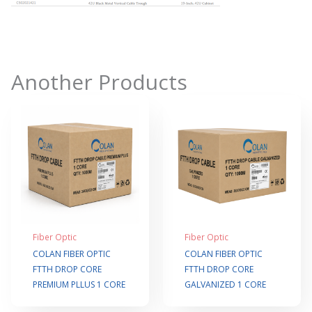
Another Products
Fiber Optic
Fiber Optic
COLAN FIBER OPTIC
COLAN FIBER OPTIC
FTTH DROP CORE
FTTH DROP CORE
PREMIUM PLLUS 1 CORE
GALVANIZED 1 CORE