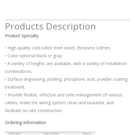
Products Description
Product Specialty
• High-quality cold-rolled steel sheet, thickness 0.8mm;
• Color optional black or gray;
• A variety of heights are available, with a variety of installation
combinations;
• Surface degreasing, pickling, phosphoric acid, powder coating
treatment;
• Provide flexible, effective and safe management of various
cables, make the wiring system clean and beautiful, and
facilitate on-site construction.
Ordering Information