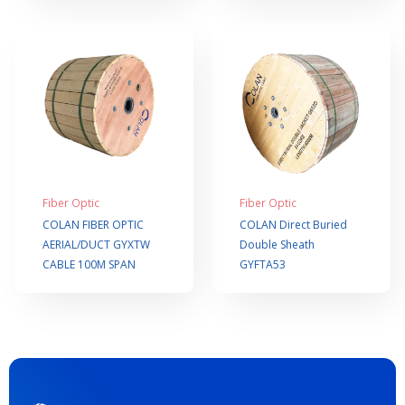
Fiber Optic
Fiber Optic
COLAN FIBER OPTIC
COLAN Direct Buried
AERIAL/DUCT GYXTW
Double Sheath
CABLE 100M SPAN
GYFTA53