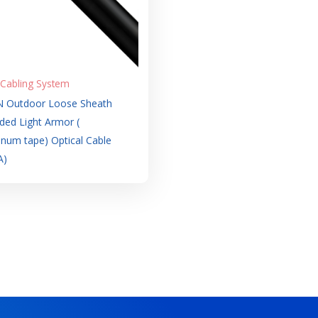
 Cabling System
 Outdoor Loose Sheath
ded Light Armor (
num tape) Optical Cable
A)