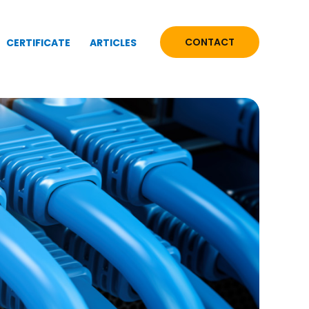
CONTACT
CERTIFICATE
ARTICLES