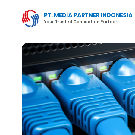
Lewati
ke
PT. MEDIA PARTNER INDONESIA
konten
Your Trusted Connection Partners