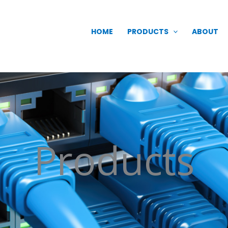
HOME
PRODUCTS
ABOUT
Products