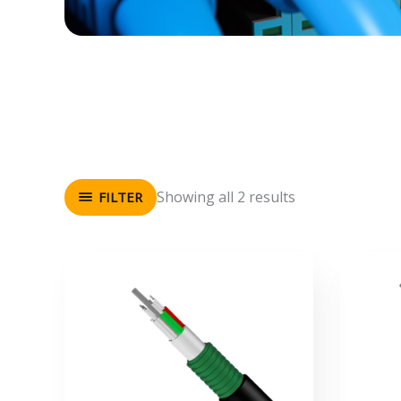
Showing all 2 results
FILTER