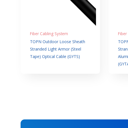
Fiber Cabling System
Fiber
TOPN Outdoor Loose Sheath
TOPN
Stranded Light Armor (Steel
Stran
Tape) Optical Cable (GYTS)
Alumi
(GYT