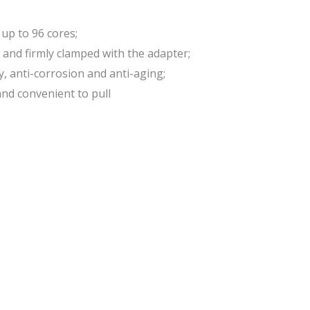
 up to 96 cores;
 and firmly clamped with the adapter;
, anti-corrosion and anti-aging;
and convenient to pull