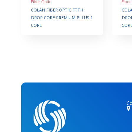
Fiber Optic
Fiber
COLAN FIBER OPTIC FTTH
COLA
DROP CORE PREMIUM PLLUS 1
DROP
CORE
COR
Co