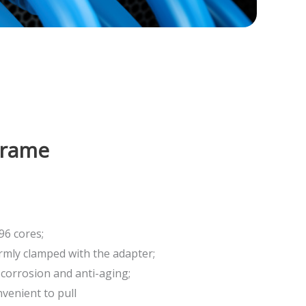
Frame
96 cores;
irmly clamped with the adapter;
-corrosion and anti-aging;
nvenient to pull