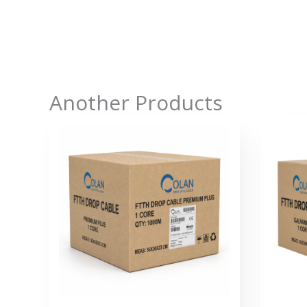
Another Products