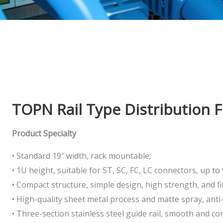
TOPN Rail Type Distribution 
Product Specialty
• Standard 19″ width, rack mountable;
• 1U height, suitable for ST, SC, FC, LC connectors, up to 
• Compact structure, simple design, high strength, and f
• High-quality sheet metal process and matte spray, anti
• Three-section stainless steel guide rail, smooth and co