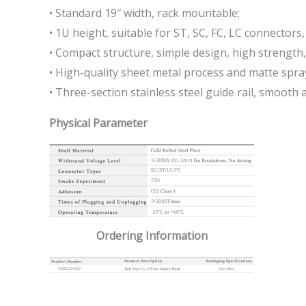
• Standard 19″ width, rack mountable;
• 1U height, suitable for ST, SC, FC, LC connectors,
• Compact structure, simple design, high strength,
• High-quality sheet metal process and matte spray
• Three-section stainless steel guide rail, smooth 
Physical Parameter
Ordering Information