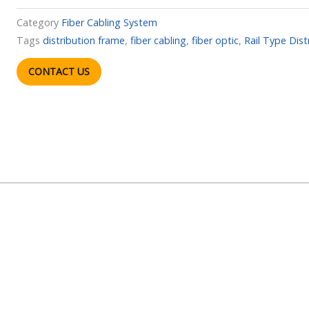
Category
Fiber Cabling System
Tags
distribution frame
,
fiber cabling
,
fiber optic
,
Rail Type Dis
CONTACT US