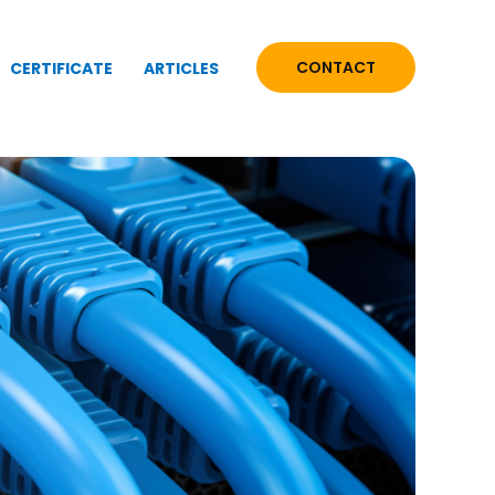
CONTACT
CERTIFICATE
ARTICLES