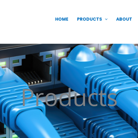
HOME
PRODUCTS
ABOUT
Products