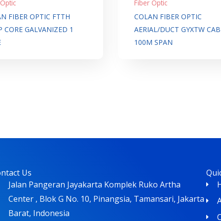
 Optic
Fiber Optic
N FIBER OPTIC FTTH
COLAN FIBER OPTIC
 CORE GALVANIZED 1
AERIAL/DUCT GYXTW CAB
E
100M SPAN
ntact Us
Qui
Jalan Pangeran Jayakarta Komplek Ruko Artha
Center , Blok G No. 10, Pinangsia, Tamansari, Jakarta
Barat, Indonesia
C