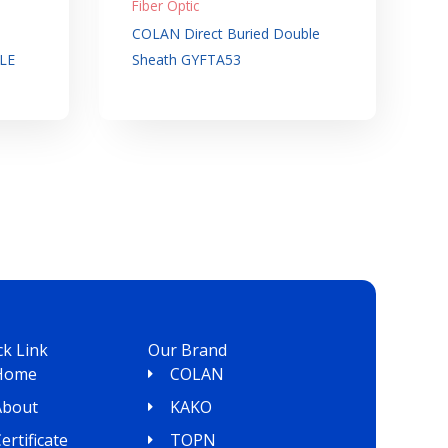
Fiber Optic
COLAN Direct Buried Double
LE
Sheath GYFTA53
ck Link
Our Brand
Home
COLAN
About
KAKO
ertificate
TOPN