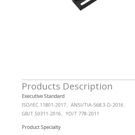
Products Description
Executive Standard
ISO/IEC 11801-2017、ANSI/TIA-568.3-D-2016、
GB/T 50311-2016、YD/T 778-2011
Product Specialty