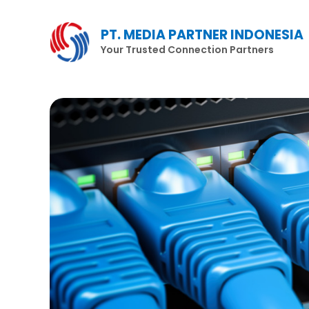
Lewati
ke
PT. MEDIA PARTNER INDONESIA
konten
Your Trusted Connection Partners