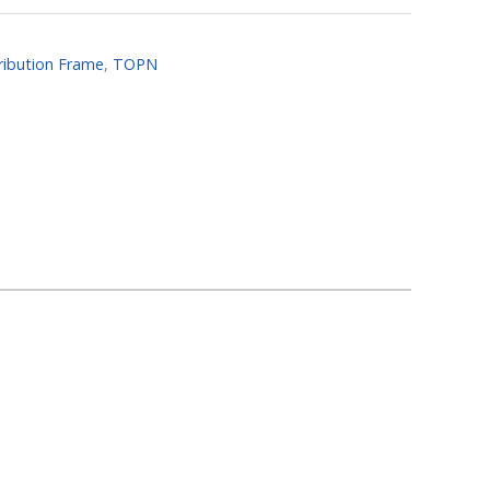
tribution Frame
,
TOPN