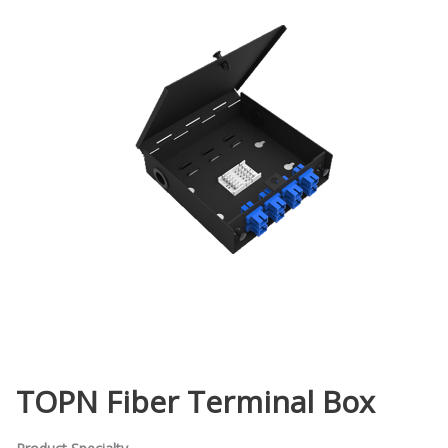
TOPN Fiber Terminal Box