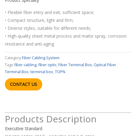
Product Specialty
• Flexible fiber entry and exit, sufficient space;
• Compact structure, light and firm;
• Diverse styles, suitable for different needs;
• High-quality sheet metal process and matte spray, corrosion
resistance and anti-aging
Category
Fiber Cabling System
Tags
fiber cabling
,
fiber optic
,
Fiber Terminal Box
,
Optical Fiber
Terminal Box
,
terminal box
,
TOPN
CONTACT US
Products Description
Executive Standard