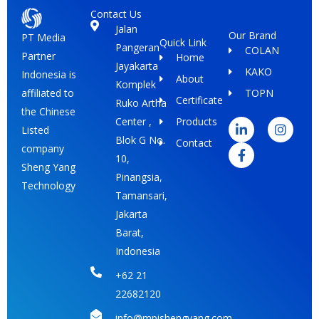
Contact Us
Jalan
Our Brand
PT Media
Quick Link
Pangeran
COLAN
Partner
Home
Jayakarta
KAKO
Indonesia is
About
Komplek
TOPN
affiliated to
Certificate
Ruko Artha
L
F
I
the Chinese
i
a
n
Center ,
Products
Listed
n
c
s
Blok G No.
Contact
k
e
t
company
e
b
a
10,
Sheng Yang
d
o
g
Pinangsia,
i
o
r
Technology
Tamansari,
n
k
a
-
-
m
Jakarta
i
f
Barat,
n
Indonesia
+62 21
22682120
info@mpishengyang.com