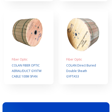
Fiber Optic
Fiber Optic
COLAN FIBER OPTIC
COLAN Direct Buried
AERIAL/DUCT GYXTW
Double Sheath
CABLE 100M SPAN
GYFTA53