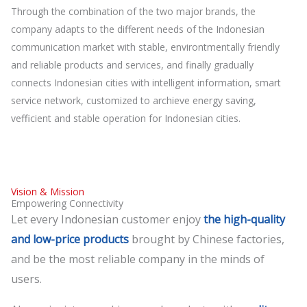
Through the combination of the two major brands, the
company adapts to the different needs of the Indonesian
communication market with stable, environtmentally friendly
and reliable products and services, and finally gradually
connects Indonesian cities with intelligent information, smart
service network, customized to archieve energy saving,
vefficient and stable operation for Indonesian cities.
Vision & Mission
Empowering Connectivity
Let every Indonesian customer enjoy
the high-quality
and low-price products
brought by Chinese factories,
and be the most reliable company in the minds of
users.