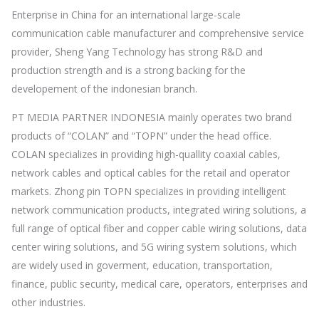
Enterprise in China for an international large-scale
communication cable manufacturer and comprehensive service
provider, Sheng Yang Technology has strong R&D and
production strength and is a strong backing for the
developement of the indonesian branch.
PT MEDIA PARTNER INDONESIA mainly operates two brand
products of “COLAN” and “TOPN” under the head office.
COLAN specializes in providing high-quallity coaxial cables,
network cables and optical cables for the retail and operator
markets. Zhong pin TOPN specializes in providing intelligent
network communication products, integrated wiring solutions, a
full range of optical fiber and copper cable wiring solutions, data
center wiring solutions, and 5G wiring system solutions, which
are widely used in goverment, education, transportation,
finance, public security, medical care, operators, enterprises and
other industries.