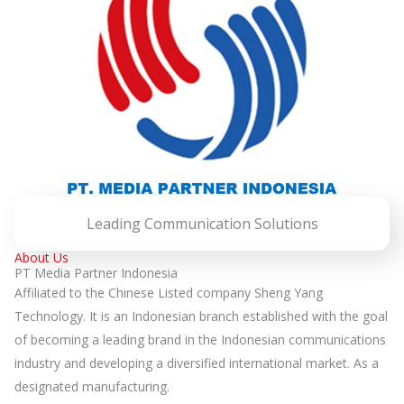
Leading Communication Solutions
About Us
PT Media Partner Indonesia
Affiliated to the Chinese Listed company Sheng Yang
Technology. It is an Indonesian branch established with the goal
of becoming a leading brand in the Indonesian communications
industry and developing a diversified international market. As a
designated manufacturing.