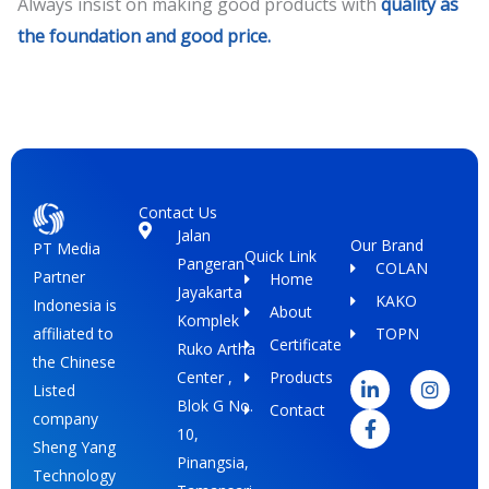
Always insist on making good products with
quality as
the foundation and good price.
Contact Us
Jalan
Our Brand
PT Media
Quick Link
Pangeran
COLAN
Partner
Home
Jayakarta
KAKO
Indonesia is
About
Komplek
TOPN
affiliated to
Certificate
Ruko Artha
L
F
I
the Chinese
i
a
n
Center ,
Products
Listed
n
c
s
Blok G No.
Contact
k
e
t
company
e
b
a
10,
Sheng Yang
d
o
g
Pinangsia,
i
o
r
Technology