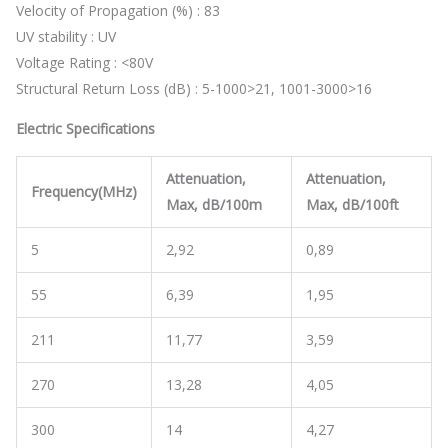
Velocity of Propagation (%) : 83
UV stability : UV
Voltage Rating : <80V
Structural Return Loss (dB) : 5-1000>21, 1001-3000>16
Electric Specifications
Attenuation,
Attenuation,
Frequency(MHz)
Max, dB/100m
Max, dB/100ft
5
2,92
0,89
55
6,39
1,95
211
11,77
3,59
270
13,28
4,05
300
14
4,27