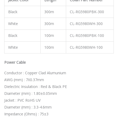
Black
300m
CL-RG5980PBK-300
White
300m
CL-RG5980WH-300
Black
100m
CL-RG5980PBK-100
White
100m
CL-RG5980WH-100
Power Cable
Conductor : Copper Clad Alumunium
AWG (mm) : 7X0.37mm
Dielectric Insulation : Red & Black PE
Diameter (mm) : 1.80±0.05mm
Jacket : PVC RoHS UV
Diameter (mm) : 3.3-4.6mm
Impedance (Ohms) : 75±3