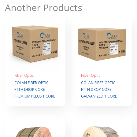
Another Products
Fiber Optic
Fiber Optic
COLAN FIBER OPTIC
COLAN FIBER OPTIC
FTTH DROP CORE
FTTH DROP CORE
PREMIUM PLLUS 1 CORE
GALVANIZED 1 CORE