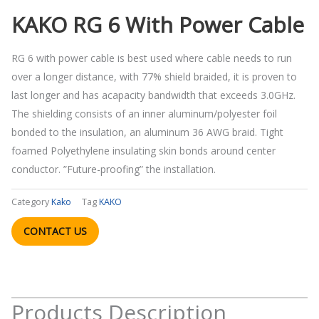
KAKO RG 6 With Power Cable
RG 6 with power cable is best used where cable needs to run
over a longer distance, with 77% shield braided, it is proven to
last longer and has acapacity bandwidth that exceeds 3.0GHz.
The shielding consists of an inner aluminum/polyester foil
bonded to the insulation, an aluminum 36 AWG braid. Tight
foamed Polyethylene insulating skin bonds around center
conductor. ”Future-proofing” the installation.
Category
Kako
Tag
KAKO
CONTACT US
Products Description