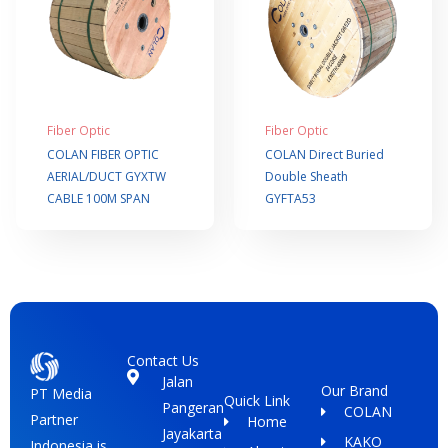
Fiber Optic
Fiber Optic
COLAN FIBER OPTIC
COLAN Direct Buried
AERIAL/DUCT GYXTW
Double Sheath
CABLE 100M SPAN
GYFTA53
Contact Us
Jalan
Our Brand
PT Media
Quick Link
Pangeran
COLAN
Partner
Home
Jayakarta
KAKO
Indonesia is