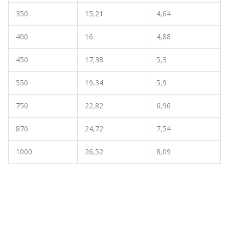
350
15,21
4,64
400
16
4,88
450
17,38
5,3
550
19,34
5,9
750
22,82
6,96
870
24,72
7,54
1000
26,52
8,09