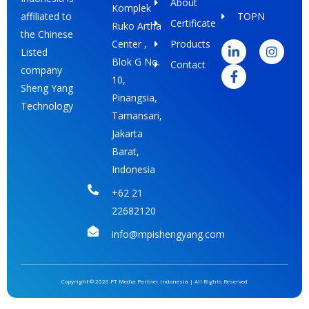
About
Komplek
TOPN
affiliated to
Certificate
Ruko Artha
L
F
I
the Chinese
i
a
n
Center ,
Products
Listed
n
c
s
Blok G No.
Contact
k
e
t
company
e
b
a
10,
Sheng Yang
d
o
g
Pinangsia,
i
o
r
Technology
Tamansari,
n
k
a
-
-
m
Jakarta
i
f
Barat,
n
Indonesia
+62 21
22682120
info@mpishengyang.com
Copyright © 2026 PT Media Partner Indonesia | All Rights Reserved