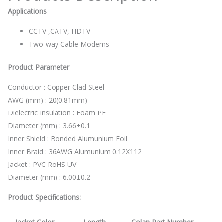
Applications
CCTV ,CATV, HDTV
Two-way Cable Modems
Product Parameter
Conductor : Copper Clad Steel
AWG (mm) : 20(0.81mm)
Dielectric Insulation : Foam PE
Diameter (mm) : 3.66±0.1
Inner Shield : Bonded Alumunium Foil
Inner Braid : 36AWG Alumunium 0.12X112
Jacket : PVC RoHS UV
Diameter (mm) : 6.00±0.2
Product Specifications:
Jacket Color
Length
Colan Part Number